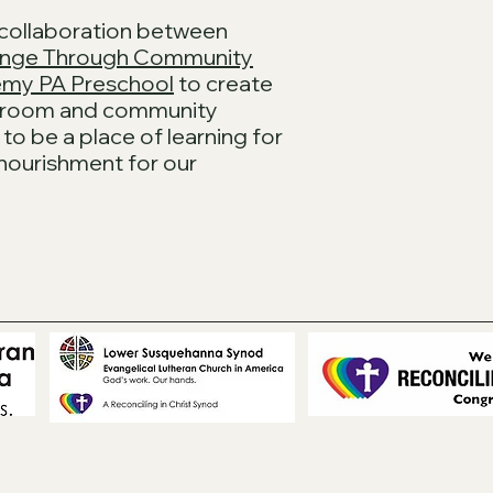
 collaboration between
nge Through Community
my PA Preschool
to create
ssroom and community
to be a place of learning for
 nourishment for our