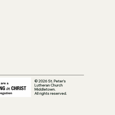
© 2026 St. Peter's
Lutheran Church
Middletown.
All rights reserved.