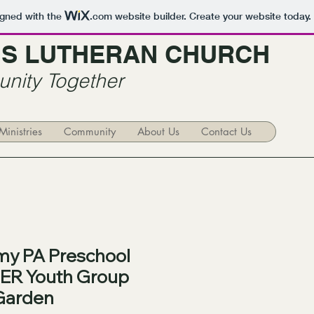
igned with the
.com
website builder. Create your website today.
R'S LUTHERAN CHURCH
nity Together
Ministries
Community
About Us
Contact Us
y PA Preschool
ER Youth Group
Garden