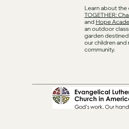
Learn about the
TOGETHER: Cha
and
Hope Acade
an outdoor cla
garden destined 
our children and
community.