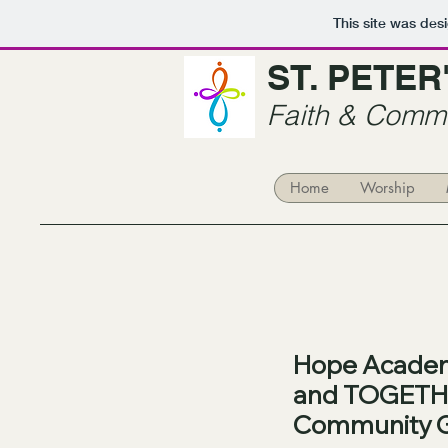
This site was des
ST. PETE
Faith & Commu
Home
Worship
Hope Academ
and TOGETH
Community 