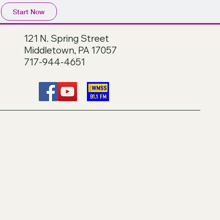
Start Now
121 N. Spring Street
Middletown, PA 17057
717-944-4651